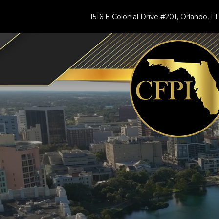
1516 E Colonial Drive #201, Orlando, 