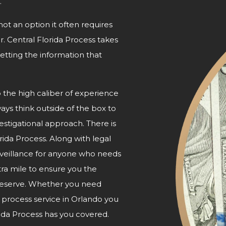
.
not an option it often requires
r. Central Florida Process takes
etting the information that
o the high caliber of experience
ways think outside of the box to
nvestigational approach. There is
orida Process. Along with legal
urveillance for anyone who needs
tra mile to ensure you the
 deserve. Whether you need
e process service in Orlando you
ida Process has
you covered.