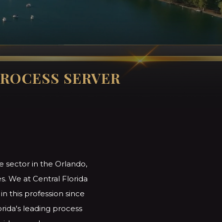
ROCESS SERVER
e sector in the Orlando,
s. We at Central Florida
n this profession since
orida's leading process