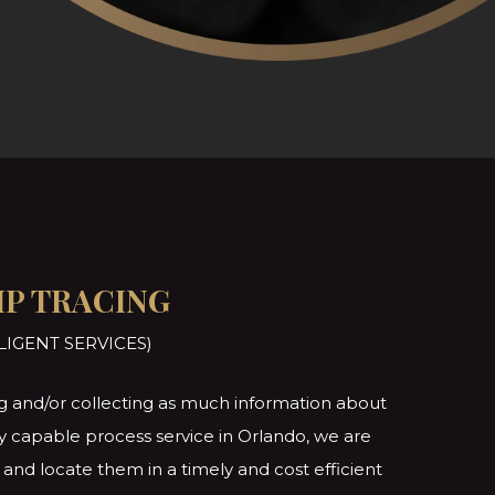
IP TRACING
LIGENT SERVICES)
ting and/or collecting as much information about
lly capable process service in Orlando, we are
and locate them in a timely and cost efficient