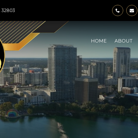
FL 32803
HOME
ABOUT