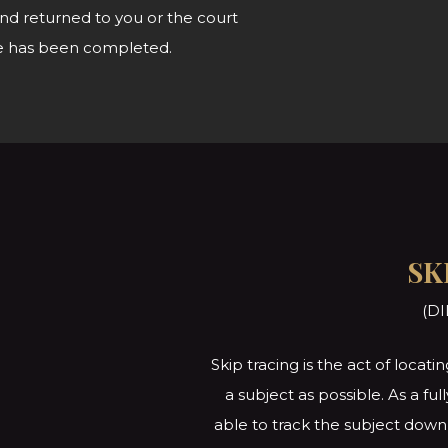
nd returned to you or the court
vice has been completed.
SK
(DI
Skip tracing is the act of loca
a subject as possible. As a fu
able to track the subject down 