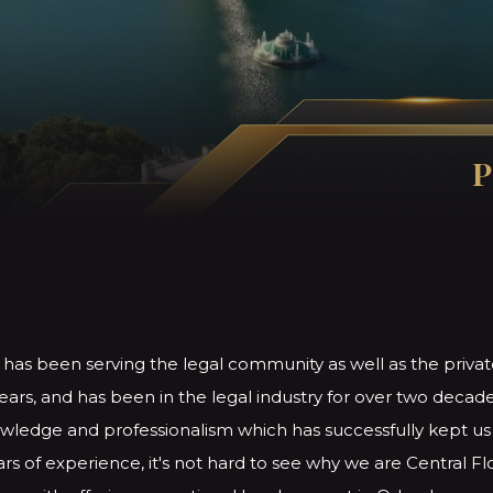
P
 has been serving the legal community as well as the privat
ears, and has been in the legal industry for over two decade
ledge and professionalism which has successfully kept us i
rs of experience, it's not hard to see why we are Central Fl