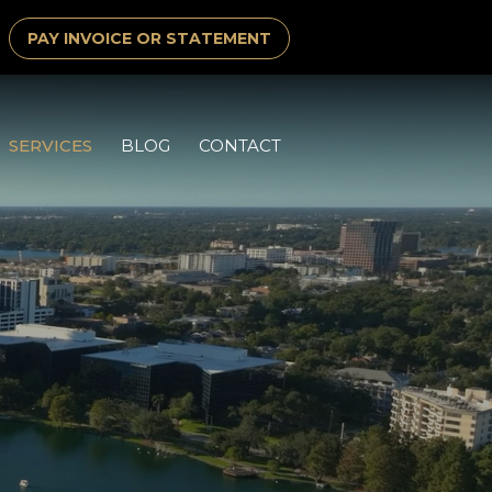
PAY INVOICE OR STATEMENT
SERVICES
BLOG
CONTACT