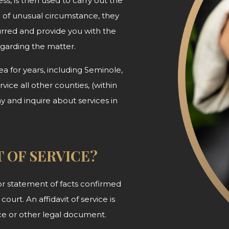
ss, is then used to carry out the
d of unusual circumstance, they
urred and provide you with the
egarding
the matter.
 for years, including Seminole,
ice all other counties, (within
ay and inquire about services in
T OF SERVICE?
n or statement of facts confirmed
court. An affidavit of service is
tice or other legal document.