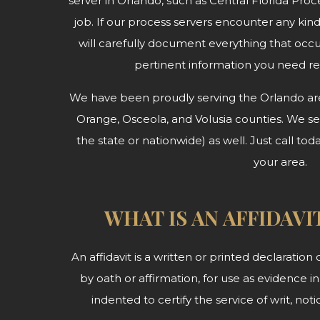
server in Orlando, such as Central Florida Proce
job. If our process servers encounter any kin
will carefully document everything that occ
pertinent information you need r
We have been proudly serving the Orlando area
Orange, Osceola, and Volusia counties. We serv
the state or nationwide) as well. Just call tod
your area.
WHAT IS AN AFFIDAVI
An affidavit is a written or printed declaratio
by oath or affirmation, for use as evidence in 
indented to certify the service of writ, no