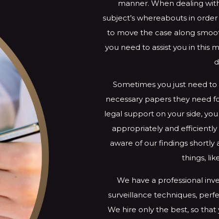
manner. When dealing with
subject’s whereabouts in orde
to move the case along smooth
you need to assist you in this 
d
Sometimes you just need to 
necessary papers they need for
legal support on your side, you
appropriately and efficient
aware of our findings shortly
things, li
We have a professional inve
surveillance techniques, perfe
We hire only the best, so that