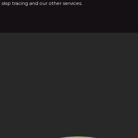
skip tracing and our other services.