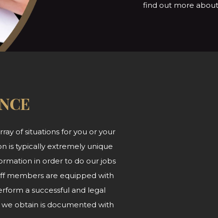
find out more about 
ANCE
ray of situations for you or your
n is typically extremely unique
ormation in order to do our jobs
 staff members are equipped with
form a successful and legal
at we obtain is documented with