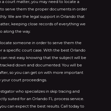
 a court matter, you may need to locate a
r to serve them the proper documents in order
ly. We are the legal support in Orlando that
matter, keeping close records of everything we
o along the way.
locate someone in order to serve them the
 a specific court case. With the best Orlando
 can rest easy knowing that the subject will be
ly tracked down and documented. You will be
 after, so you can get on with more important
ke your court proceedings.
stigator who specializes in skip tracing and
ctly suited for an Orlando FL process service.
 you can expect the best results. Call today to