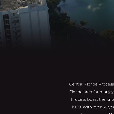
Central Florida Process
Florida area for many y
Process boast the know
1989. With over 50 yea