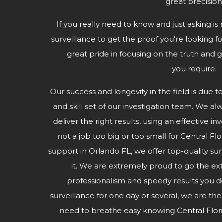
great precision
If you really need to know and just asking is 
surveillance to get the proof you're looking fo
great pride in focusing on the truth and g
you require.
Our success and longevity in the field is due t
and skill set of our investigation team. We al
deliver the right results, using an effective i
not a job too big or too small for Central Fl
support in Orlando FL, we offer top-quality s
it. We are extremely proud to go the ex
professionalism and speedy results you
surveillance for one day or several, we are th
need to breathe easy knowing Central Flor