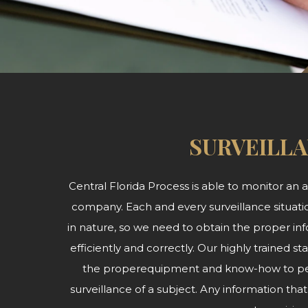
SURVEILL
Central Florida Process is able to monitor an ar
company. Each and every surveillance situatio
in nature, so we need to obtain the proper inf
efficiently and correctly. Our highly trained
the properequipment and know-how to per
surveillance of a subject. Any information th