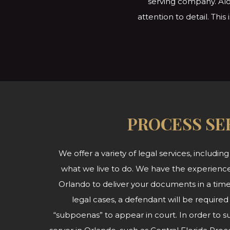
serving company. Alo
attention to detail. Thi
PROCESS SE
We offer a variety of legal services, including
what we live to do. We have the experience
Orlando to deliver your documents in a time
legal cases, a defendant will be required
“subpoenas” to appear in court. In order to 