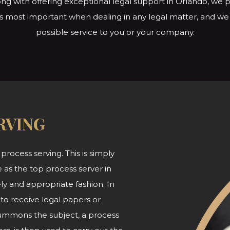
ng with offering exceptional legal support in Orlando, we p
s is most important when dealing in any legal matter, and w
possible service to you or
your company.
RVING
 process serving. This is simply
 as the top process server in
ly and appropriate fashion. In
 to receive legal papers or
summons the subject, a process