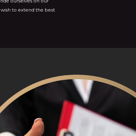
ride ourselves on our
e wish to extend the best