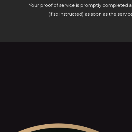
Your proof of service is promptly completed a
(if so instructed) as soon as the ser