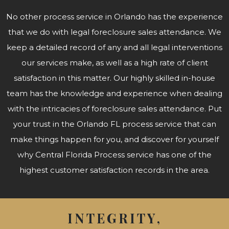
No other process service in Orlando has the experience
that we do with legal foreclosure sales attendance. We
keep a detailed record of any and all legal interventions
our services make, as well as a high rate of client
satisfaction in this matter. Our highly skilled in-house
team has the knowledge and experience when dealing
with the intricacies of foreclosure sales attendance. Put
your trust in the Orlando FL process service that can
make things happen for you, and discover for yourself
why Central Florida Process service has one of the
highest customer satisfaction records in the area.
INTEGRITY,