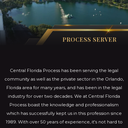
PROCESS SERVER
Central Florida Process has been serving the legal
community as well as the private sector in the Orlando,
Florida area for many years, and has been in the legal
industry for over two decades. We at Central Florida
Process boast the knowledge and professionalism
which has successfully kept us in this profession since
1989. With over 50 years of experience, it's not hard to