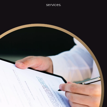
services.