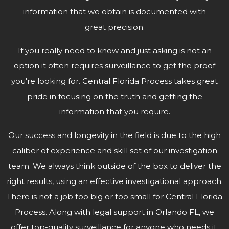
information that we obtain is documented with
great precision.
If you really need to know and just asking is not an
option it often requires surveillance to get the proof
you're looking for. Central Florida Process takes great
pride in focusing on the truth and getting the
information that
you require.
Our success and longevity in the field is due to the high
caliber of experience and skill set of our investigation
team. We always think outside of the box to deliver the
right results, using an effective investigational approach.
There is not a job too big or too small for Central Florida
Process. Along with legal support in Orlando FL, we
offer top-quality surveillance for anyone who needs it.