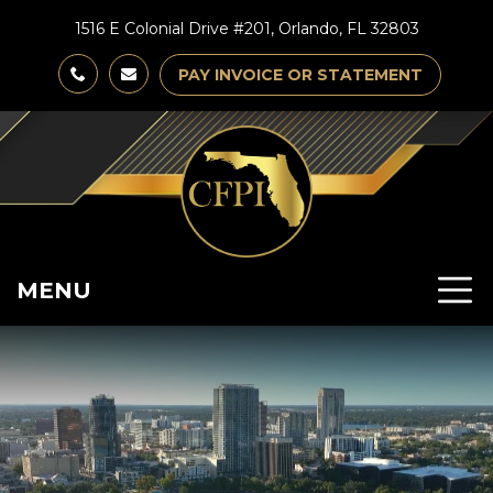
1516 E Colonial Drive #201, Orlando, FL 32803
PAY INVOICE OR STATEMENT
MENU