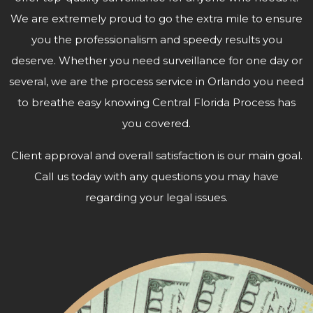
We are extremely proud to go the extra mile to ensure
you the professionalism and speedy results you
deserve. Whether you need surveillance for one day or
several, we are the process service in Orlando you need
to breathe easy knowing Central Florida Process has
you covered.
Client approval and overall satisfaction is our main goal.
Call us today with any questions you may have
regarding your
legal issues.