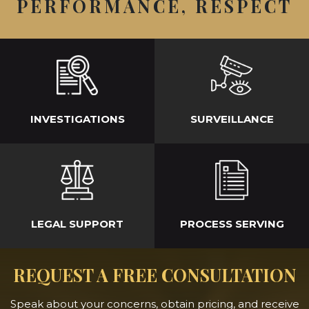
PERFORMANCE, RESPECT
INVESTIGATIONS
SURVEILLANCE
LEGAL SUPPORT
PROCESS SERVING
REQUEST A FREE CONSULTATION
Speak about your concerns, obtain pricing, and receive