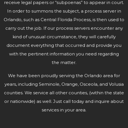
receive legal papers or “subpoenas” to appear in court.
In order to summons the subject, a process server in
Orlando, such as Central Florida Process, is then used to
carry out the job. If our process servers encounter any
kind of unusual circumstance, they will carefully
document everything that occurred and provide you
with the pertinent information you need regarding
the matter.
We have been proudly serving the Orlando area for
years, including Seminole, Orange, Osceola, and Volusia
counties. We service all other counties, (within the state
or nationwide) as well. Just call today and inquire about
services in
your area.