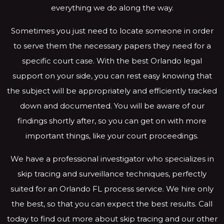
everything we do along the way.
Sometimes you just need to locate someone in order
to serve them the necessary papers they need for a
specific court case. With the best Orlando legal
support on your side, you can rest easy knowing that
the subject will be appropriately and efficiently tracked
down and documented. You will be aware of our
findings shortly after, so you can get on with more
important things, like your court proceedings.
We have a professional investigator who specializes in
skip tracing and surveillance techniques, perfectly
suited for an Orlando FL process service. We hire only
the best, so that you can expect the best results. Call
today to find out more about skip tracing and our other