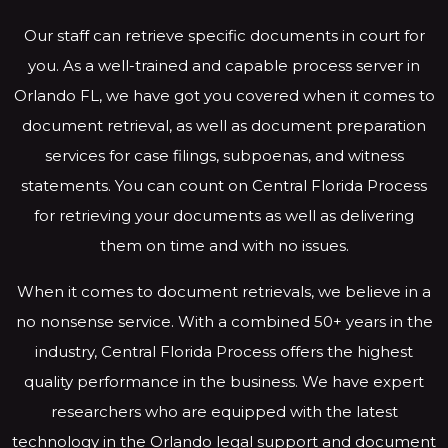
Our staff can retrieve specific documents in court for
you. As a well-trained and capable process server in
Orlando FL, we have got you covered when it comes to
document retrieval, as well as document preparation
services for case filings, subpoenas, and witness
statements. You can count on Central Florida Process
for retrieving your documents as well as delivering
them on time and with no issues.
When it comes to document retrievals, we believe in a
no nonsense service. With a combined 50+ years in the
industry, Central Florida Process offers the highest
quality performance in the business. We have expert
researchers who are equipped with the latest
technology in the Orlando legal support and document