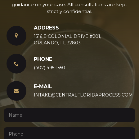
guidance on your case. All consultations are kept
strictly confidential.
ADDRESS
1516 E COLONIAL DRIVE #201,
ORLANDO, FL 32803
PHONE
(407) 495-1550
E-MAIL
INTAKE@CENTRALFLORIDAPROCESS.COM