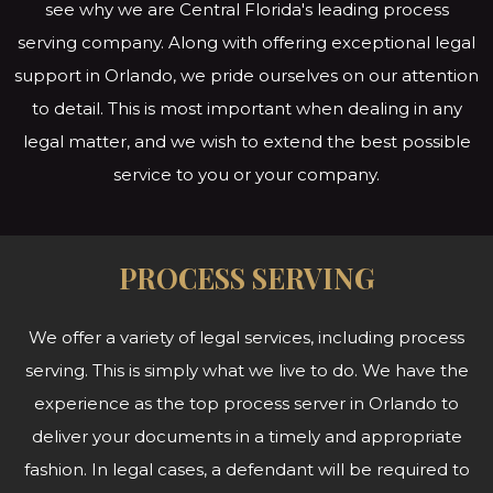
see why we are Central Florida's leading process
serving company. Along with offering exceptional legal
support in Orlando, we pride ourselves on our attention
to detail. This is most important when dealing in any
legal matter, and we wish to extend the best possible
service to you or
your company.
PROCESS SERVING
We offer a variety of legal services, including process
serving. This is simply what we live to do. We have the
experience as the top process server in Orlando to
deliver your documents in a timely and appropriate
fashion. In legal cases, a defendant will be required to