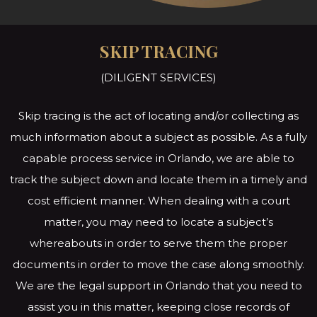
SKIP TRACING
(DILIGENT SERVICES)
Skip tracing is the act of locating and/or collecting as
much information about a subject as possible. As a fully
capable process service in Orlando, we are able to
track the subject down and locate them in a timely and
cost efficient manner. When dealing with a court
matter, you may need to locate a subject’s
whereabouts in order to serve them the proper
documents in order to move the case along smoothly.
We are the legal support in Orlando that you need to
assist you in this matter, keeping close records of