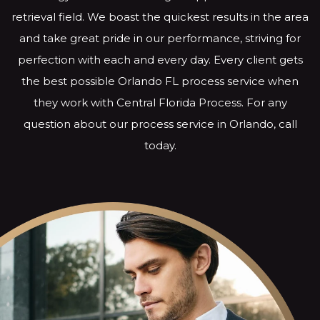
retrieval field. We boast the quickest results in the area
and take great pride in our performance, striving for
perfection with each and every day. Every client gets
the best possible Orlando FL process service when
they work with Central Florida Process. For any
question about our process service in Orlando, call
today.