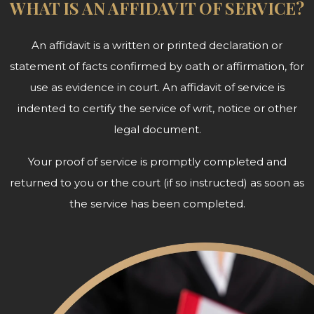
WHAT IS AN AFFIDAVIT OF SERVICE?
An affidavit is a written or printed declaration or
statement of facts confirmed by oath or affirmation, for
use as evidence in court. An affidavit of service is
indented to certify the service of writ, notice or other
legal document.
Your proof of service is promptly completed and
returned to you or the court (if so instructed) as soon as
the service has been completed.