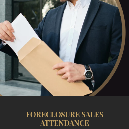
FORECLOSURE SALES
ATTENDANCE