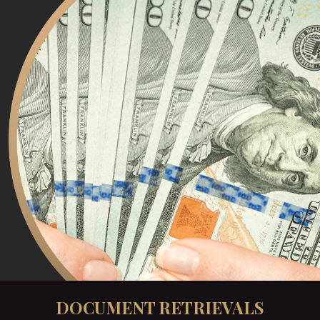
DOCUMENT RETRIEVALS