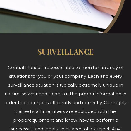
SURVEILLANCE
Central Florida Process is able to monitor an array of
situations for you or your company. Each and every
surveillance situation is typically extremely unique in
nature, so we need to obtain the proper information in
order to do our jobs efficiently and correctly. Our highly
trained staff members are equipped with the
properequipment and know-how to perform a
successful and legal surveillance of a subject. Any