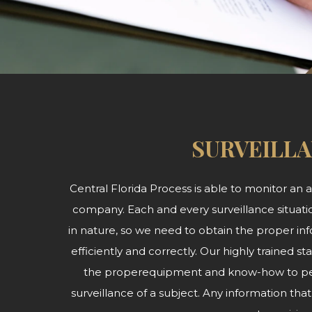
SURVEILL
Central Florida Process is able to monitor an ar
company. Each and every surveillance situatio
in nature, so we need to obtain the proper inf
efficiently and correctly. Our highly trained
the properequipment and know-how to per
surveillance of a subject. Any information th