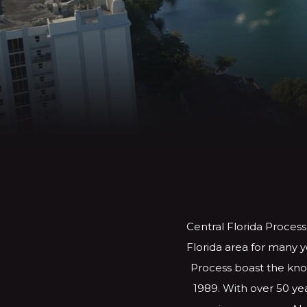
Central Florida Process
Florida area for many y
Process boast the know
1989. With over 50 yea