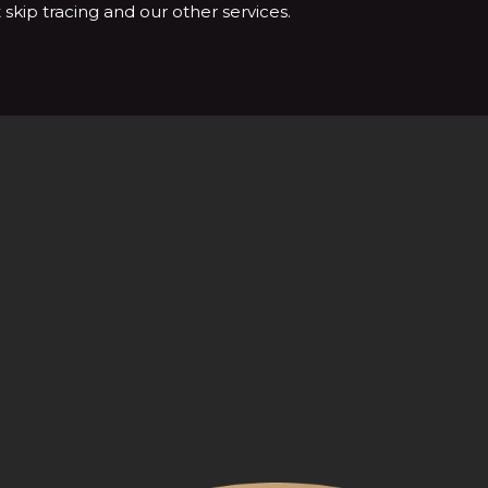
skip tracing and our other services.