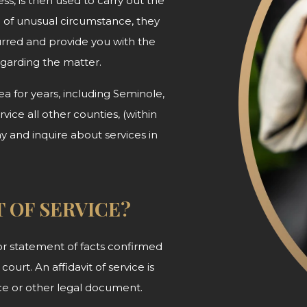
ss, is then used to carry out the
d of unusual circumstance, they
urred and provide you with the
egarding
the matter.
 for years, including Seminole,
ice all other counties, (within
ay and inquire about services in
T OF SERVICE?
n or statement of facts confirmed
court. An affidavit of service is
tice or other legal document.