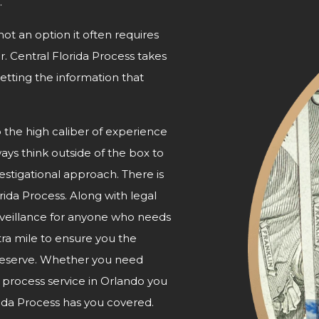
.
not an option it often requires
r. Central Florida Process takes
etting the information that
o the high caliber of experience
ways think outside of the box to
nvestigational approach. There is
orida Process. Along with legal
urveillance for anyone who needs
tra mile to ensure you the
 deserve. Whether you need
e process service in Orlando you
ida Process has
you covered.