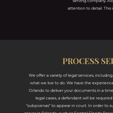
serving company. Alo
attention to detail. Thi
PROCESS SE
We offer a variety of legal services, including
what we live to do. We have the experience
Orlando to deliver your documents in a time
legal cases, a defendant will be required
“subpoenas” to appear in court. In order to 