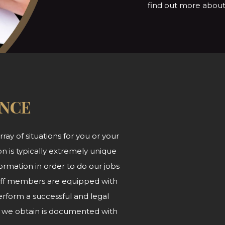
find out more about 
ANCE
ray of situations for you or your
n is typically extremely unique
ormation in order to do our jobs
 staff members are equipped with
form a successful and legal
at we obtain is documented with