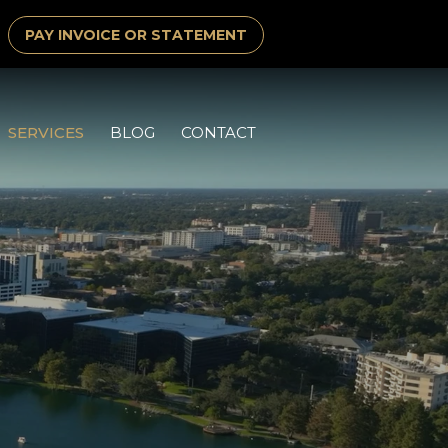
PAY INVOICE OR STATEMENT
SERVICES
BLOG
CONTACT