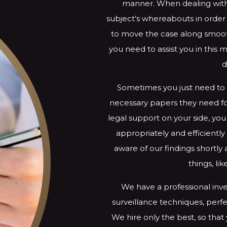
manner. When dealing with
subject’s whereabouts in orde
to move the case along smooth
you need to assist you in this 
d
Sometimes you just need to 
necessary papers they need for
legal support on your side, you
appropriately and efficient
aware of our findings shortly
things, li
We have a professional inve
surveillance techniques, perfe
We hire only the best, so that