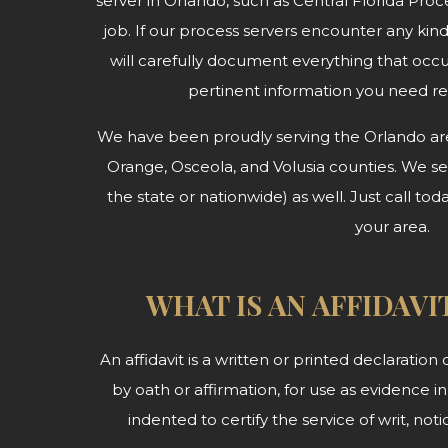
server in Orlando, such as Central Florida Proce
job. If our process servers encounter any kin
will carefully document everything that occ
pertinent information you need r
We have been proudly serving the Orlando area
Orange, Osceola, and Volusia counties. We serv
the state or nationwide) as well. Just call tod
your area.
WHAT IS AN AFFIDAVI
An affidavit is a written or printed declaratio
by oath or affirmation, for use as evidence in 
indented to certify the service of writ, no