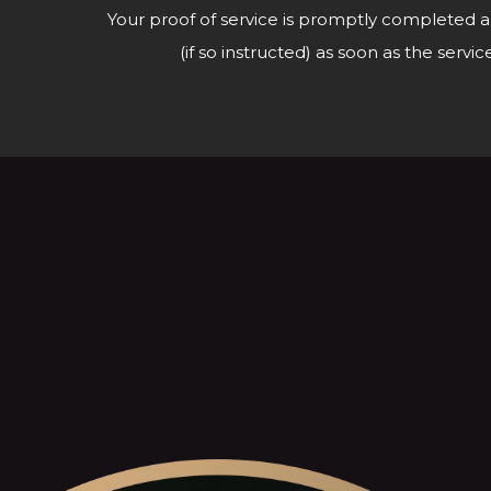
Your proof of service is promptly completed a
(if so instructed) as soon as the ser