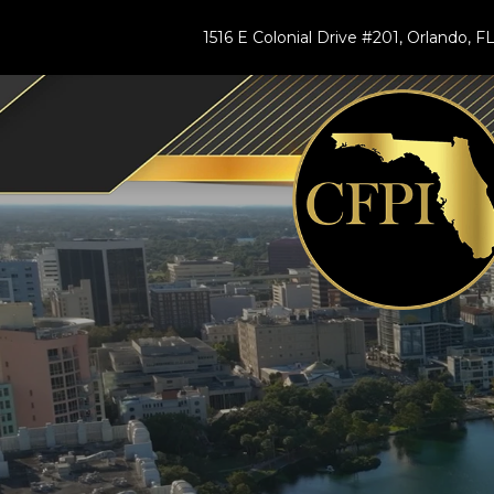
1516 E Colonial Drive #201, Orlando, 