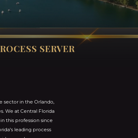
ROCESS SERVER
e sector in the Orlando,
s. We at Central Florida
n this profession since
orida's leading process