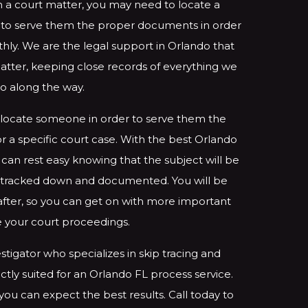
 a court matter, you may need to locate a
r to serve them the proper documents in order
ly. We are the legal support in Orlando that
matter, keeping close records of everything we
o along the way.
locate someone in order to serve them the
 a specific court case. With the best Orlando
 can rest easy knowing that the subject will be
ly tracked down and documented. You will be
 after, so you can get on with more important
ke your court proceedings.
stigator who specializes in skip tracing and
ctly suited for an Orlando FL process service.
 you can expect the best results. Call today to