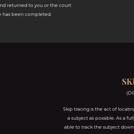
nd returned to you or the court
vice has been completed.
SK
(DI
Skip tracing is the act of loca
a subject as possible. As a fu
able to track the subject down 