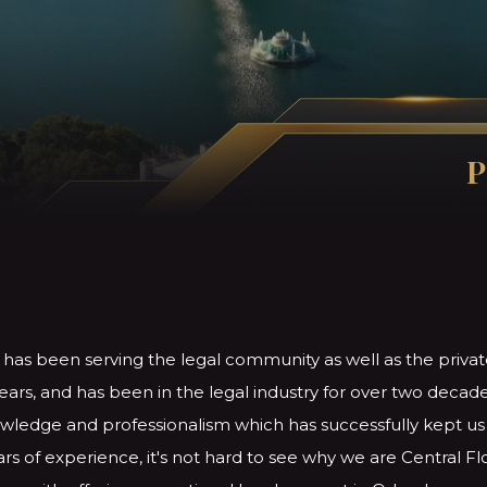
P
 has been serving the legal community as well as the privat
ears, and has been in the legal industry for over two decade
ledge and professionalism which has successfully kept us i
rs of experience, it's not hard to see why we are Central Fl