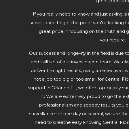
great precision
If you really need to know and just asking is 
surveillance to get the proof you're looking fo
great pride in focusing on the truth and g
you require.
Our success and longevity in the field is due t
and skill set of our investigation team. We al
deliver the right results, using an effective i
not a job too big or too small for Central Fl
support in Orlando FL, we offer top-quality s
it. We are extremely proud to go the ex
professionalism and speedy results you
surveillance for one day or several, we are th
need to breathe easy knowing Central Flor