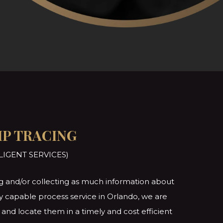
IP TRACING
LIGENT SERVICES)
ting and/or collecting as much information about
lly capable process service in Orlando, we are
and locate them in a timely and cost efficient