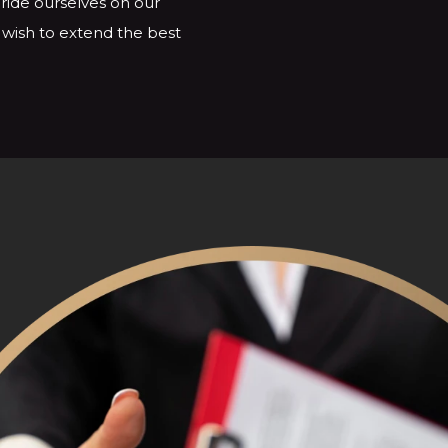
ride ourselves on our
e wish to extend the best