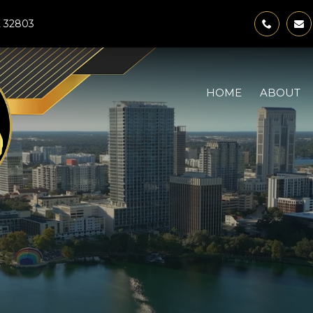
FL 32803
HOME
ABOUT