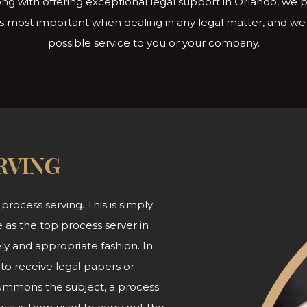
ng with offering exceptional legal support in Orlando, we p
s is most important when dealing in any legal matter, and w
possible service to you or
your company.
RVING
 process serving. This is simply
 as the top process server in
ly and appropriate fashion. In
 to receive legal papers or
summons the subject, a process