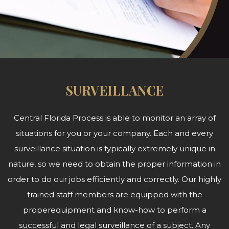
SURVEILLANCE
Central Florida Process is able to monitor an array of
situations for you or your company. Each and every
surveillance situation is typically extremely unique in
nature, so we need to obtain the proper information in
order to do our jobs efficiently and correctly. Our highly
trained staff members are equipped with the
properequipment and know-how to perform a
successful and legal surveillance of a subject. Any