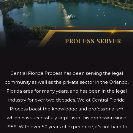
PROCESS SERVER
Central Florida Process has been serving the legal
community as well as the private sector in the Orlando,
Florida area for many years, and has been in the legal
industry for over two decades. We at Central Florida
Process boast the knowledge and professionalism
which has successfully kept us in this profession since
1989. With over 50 years of experience, it's not hard to