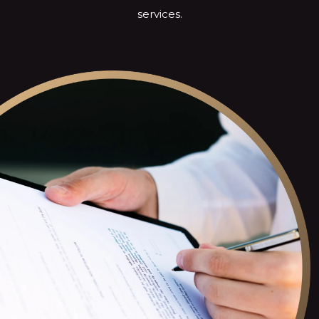
services.