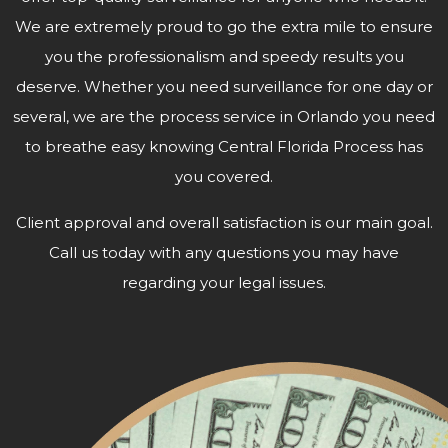
We are extremely proud to go the extra mile to ensure
you the professionalism and speedy results you
deserve. Whether you need surveillance for one day or
several, we are the process service in Orlando you need
to breathe easy knowing Central Florida Process has
you covered.
Client approval and overall satisfaction is our main goal.
Call us today with any questions you may have
regarding your
legal issues.