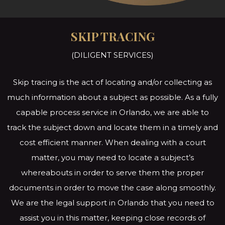
SKIP TRACING
(DILIGENT SERVICES)
Skip tracing is the act of locating and/or collecting as
much information about a subject as possible. As a fully
capable process service in Orlando, we are able to
track the subject down and locate them in a timely and
cost efficient manner. When dealing with a court
matter, you may need to locate a subject’s
whereabouts in order to serve them the proper
documents in order to move the case along smoothly.
We are the legal support in Orlando that you need to
assist you in this matter, keeping close records of