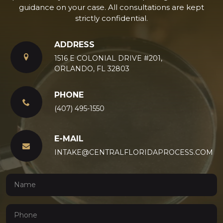
guidance on your case. All consultations are kept
strictly confidential.
ADDRESS
1516 E COLONIAL DRIVE #201,
ORLANDO, FL 32803
PHONE
(407) 495-1550
E-MAIL
INTAKE@CENTRALFLORIDAPROCESS.COM