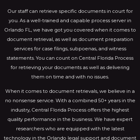
Our staff can retrieve specific documents in court for
you. As a well-trained and capable process server in
Orlando FL, we have got you covered when it comes to
document retrieval, as well as document preparation
services for case filings, subpoenas, and witness
statements. You can count on Central Florida Process
for retrieving your documents as well as delivering
them on time and with no issues.
When it comes to document retrievals, we believe in a
no nonsense service. With a combined 50+ years in the
industry, Central Florida Process offers the highest
quality performance in the business. We have expert
researchers who are equipped with the latest
technology in the Orlando legal support and document