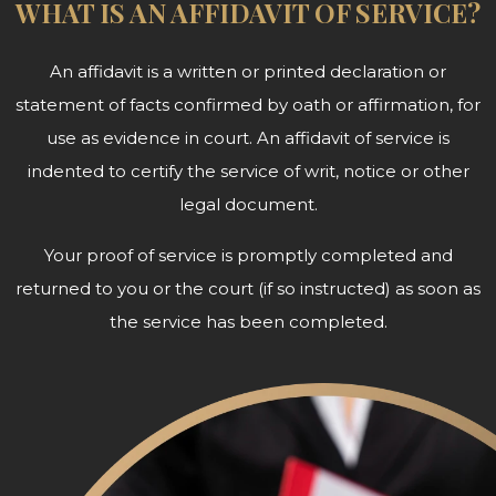
WHAT IS AN AFFIDAVIT OF SERVICE?
An affidavit is a written or printed declaration or
statement of facts confirmed by oath or affirmation, for
use as evidence in court. An affidavit of service is
indented to certify the service of writ, notice or other
legal document.
Your proof of service is promptly completed and
returned to you or the court (if so instructed) as soon as
the service has been completed.