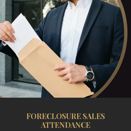
FORECLOSURE SALES
ATTENDANCE