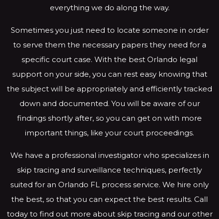
everything we do along the way.
Sometimes you just need to locate someone in order
to serve them the necessary papers they need for a
specific court case. With the best Orlando legal
support on your side, you can rest easy knowing that
the subject will be appropriately and efficiently tracked
down and documented. You will be aware of our
findings shortly after, so you can get on with more
important things, like your court proceedings.
We have a professional investigator who specializes in
skip tracing and surveillance techniques, perfectly
suited for an Orlando FL process service. We hire only
the best, so that you can expect the best results. Call
today to find out more about skip tracing and our other