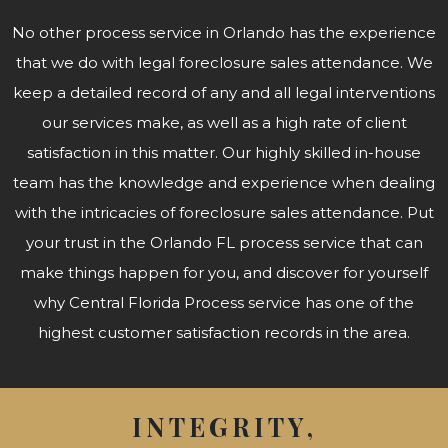
No other process service in Orlando has the experience
that we do with legal foreclosure sales attendance. We
keep a detailed record of any and all legal interventions
our services make, as well as a high rate of client
satisfaction in this matter. Our highly skilled in-house
team has the knowledge and experience when dealing
with the intricacies of foreclosure sales attendance. Put
your trust in the Orlando FL process service that can
make things happen for you, and discover for yourself
why Central Florida Process service has one of the
highest customer satisfaction records in the area.
INTEGRITY,