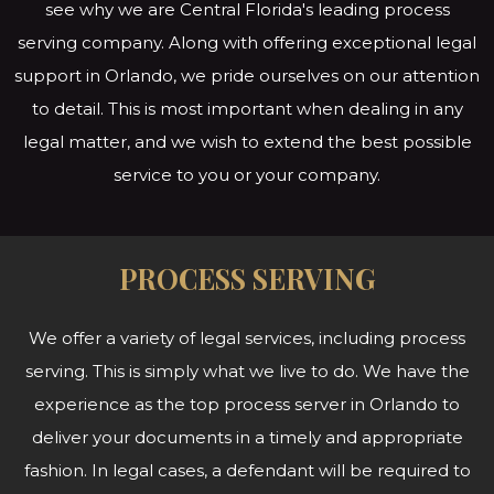
see why we are Central Florida's leading process
serving company. Along with offering exceptional legal
support in Orlando, we pride ourselves on our attention
to detail. This is most important when dealing in any
legal matter, and we wish to extend the best possible
service to you or
your company.
PROCESS SERVING
We offer a variety of legal services, including process
serving. This is simply what we live to do. We have the
experience as the top process server in Orlando to
deliver your documents in a timely and appropriate
fashion. In legal cases, a defendant will be required to