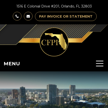
1516 E Colonial Drive #201, Orlando, FL 32803
PAY INVOICE OR STATEMENT
MENU