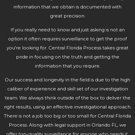
information that we obtain is documented with
great precision.
If you really need to know and just asking is not an
option it often requires surveillance to get the proof
you're looking for. Central Florida Process takes great
pride in focusing on the truth and getting the
information that
you require.
Our success and longevity in the field is due to the high
caliber of experience and skill set of our investigation
team. We always think outside of the box to deliver the
right results, using an effective investigational approach.
There is not a job too big or too small for Central Florida
Process. Along with legal support in Orlando FL, we
offer top-quality surveillance for anyone who needs it.