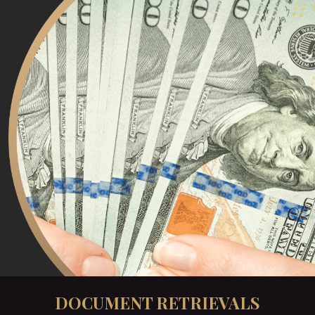
DOCUMENT RETRIEVALS