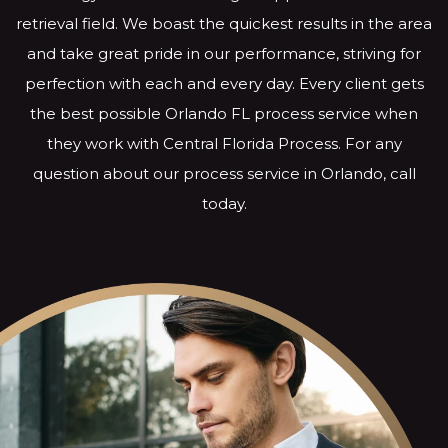
retrieval field. We boast the quickest results in the area
and take great pride in our performance, striving for
perfection with each and every day. Every client gets
the best possible Orlando FL process service when
they work with Central Florida Process. For any
question about our process service in Orlando, call
today.