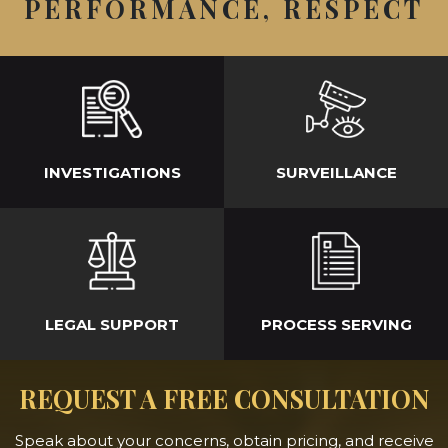
PERFORMANCE, RESPECT
INVESTIGATIONS
SURVEILLANCE
LEGAL SUPPORT
PROCESS SERVING
REQUEST A FREE CONSULTATION
Speak about your concerns, obtain pricing, and receive