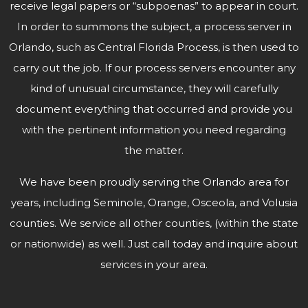
receive legal papers or “subpoenas” to appear in court.
In order to summons the subject, a process server in
Orlando, such as Central Florida Process, is then used to
carry out the job. If our process servers encounter any
kind of unusual circumstance, they will carefully
document everything that occurred and provide you
with the pertinent information you need regarding
the matter.
We have been proudly serving the Orlando area for
years, including Seminole, Orange, Osceola, and Volusia
counties. We service all other counties, (within the state
or nationwide) as well. Just call today and inquire about
services in
your area.